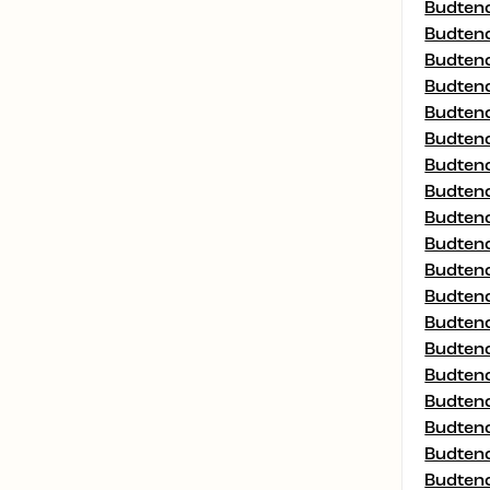
Budtend
Budtend
Budtend
Budtend
Budtend
Budtend
Budtend
Budtend
Budtend
Budtend
Budtend
Budtend
Budtend
Budtend
Budtend
Budtend
Budtend
Budtend
Budtend