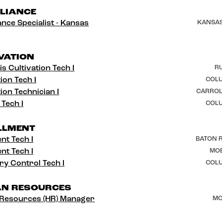
LIANCE
nce Specialist - Kansas
KANSAS
VATION
s Cultivation Tech I
RU
ion Tech I
COLU
ion Technician I
CARROL
 Tech I
COLU
LLMENT
ent Tech I
BATON R
ent Tech I
MOB
ry Control Tech I
COLU
N RESOURCES
Resources (HR) Manager
MO