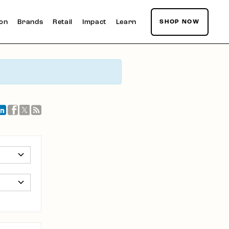
ion
Brands
Retail
Impact
Learn
SHOP NOW