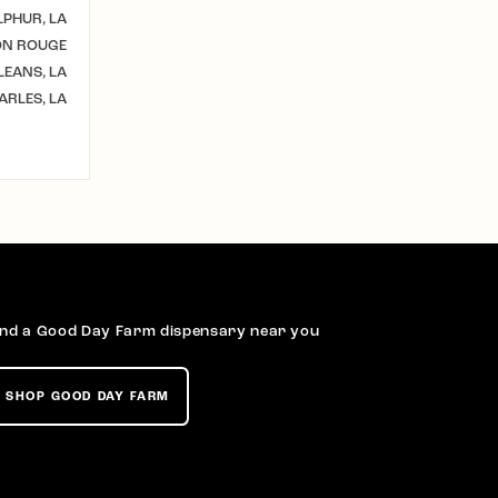
LPHUR, LA
ON ROUGE
EANS, LA
ARLES, LA
ind a Good Day Farm dispensary near you
SHOP GOOD DAY FARM