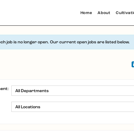
Home
About
Cultivat
ech job is no longer open. Our current open jobs are listed below.
ent:
: