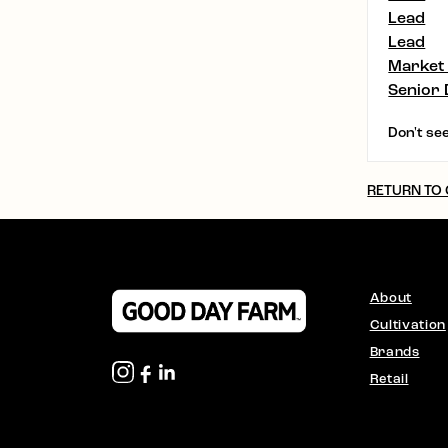
Lead
Lead
Market
Senior 
Don't see
RETURN TO
About
Cultivation
Brands
Retail