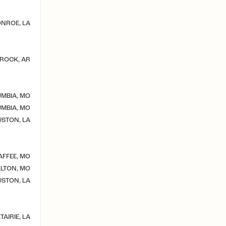
NROE, LA
 ROCK, AR
MBIA, MO
MBIA, MO
STON, LA
AFFEE, MO
LTON, MO
STON, LA
TAIRIE, LA