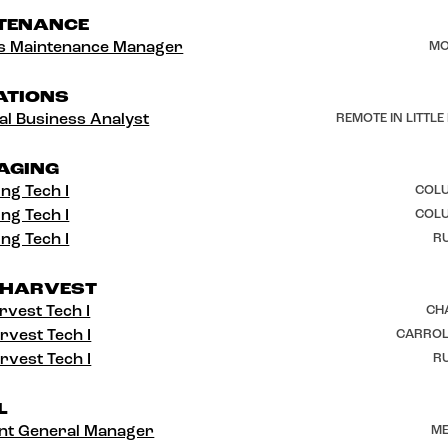
TENANCE
ies Maintenance Manager
MO
ATIONS
al Business Analyst
REMOTE IN LITTLE
AGING
ng Tech I
COLU
ng Tech I
COLU
ng Tech I
RU
 HARVEST
rvest Tech I
CH
rvest Tech I
CARROL
rvest Tech I
RU
L
ant General Manager
ME