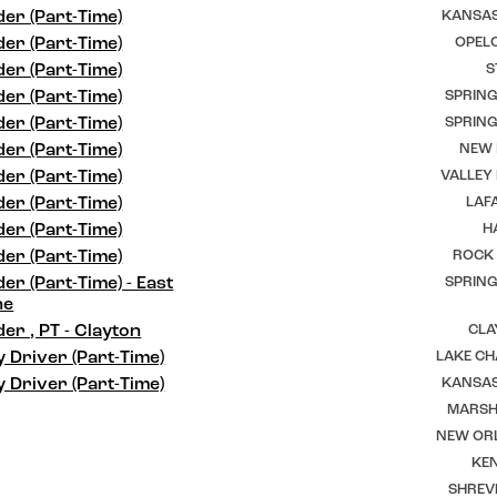
er (Part-Time)
KANSAS
er (Part-Time)
OPELO
er (Part-Time)
S
er (Part-Time)
SPRING
er (Part-Time)
SPRING
er (Part-Time)
NEW I
er (Part-Time)
VALLEY
er (Part-Time)
LAFA
er (Part-Time)
H
er (Part-Time)
ROCK 
er (Part-Time) - East
SPRING
ne
er , PT - Clayton
CLA
y Driver (Part-Time)
LAKE CH
y Driver (Part-Time)
KANSAS
MARSHF
NEW ORL
KEN
SHREV