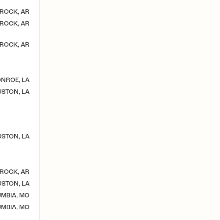
 ROCK, AR
 ROCK, AR
 ROCK, AR
NROE, LA
STON, LA
STON, LA
 ROCK, AR
STON, LA
MBIA, MO
MBIA, MO