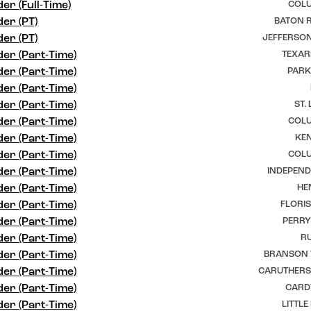
er (Full-Time)
COLU
er (PT)
BATON R
er (PT)
JEFFERSON
er (Part-Time)
TEXAR
er (Part-Time)
PARK
er (Part-Time)
er (Part-Time)
ST.
er (Part-Time)
COLU
er (Part-Time)
KEN
er (Part-Time)
COLU
er (Part-Time)
INDEPEND
er (Part-Time)
HE
er (Part-Time)
FLORI
er (Part-Time)
PERRY
er (Part-Time)
RU
er (Part-Time)
BRANSON 
er (Part-Time)
CARUTHERSV
er (Part-Time)
CARD
er (Part-Time)
LITTLE