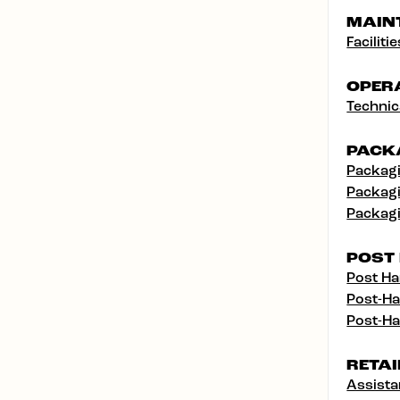
MAIN
Facilit
OPER
Technic
PACK
Packagi
Packagi
Packagi
POST
Post Ha
Post-Ha
Post-Ha
RETAI
Assist