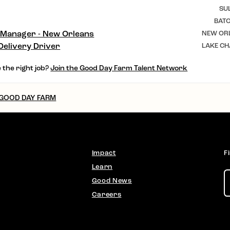
SU
BAT
 Manager - New Orleans
NEW ORL
Delivery Driver
LAKE CH
 the right job?
Join the Good Day Farm Talent Network
 GOOD DAY FARM
Impact
F
Learn
Good News
Careers