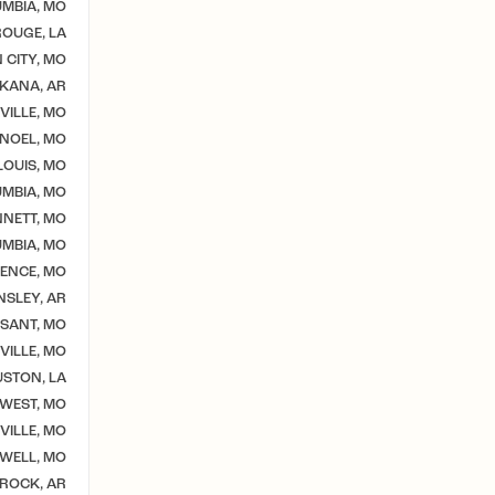
MBIA, MO
OUGE, LA
 CITY, MO
KANA, AR
VILLE, MO
NOEL, MO
 LOUIS, MO
MBIA, MO
NETT, MO
MBIA, MO
ENCE, MO
NSLEY, AR
SSANT, MO
VILLE, MO
STON, LA
WEST, MO
ILLE, MO
WELL, MO
 ROCK, AR