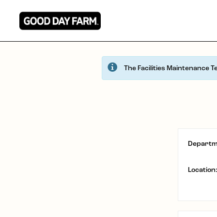
The Facilities Maintenance T
Departm
Location