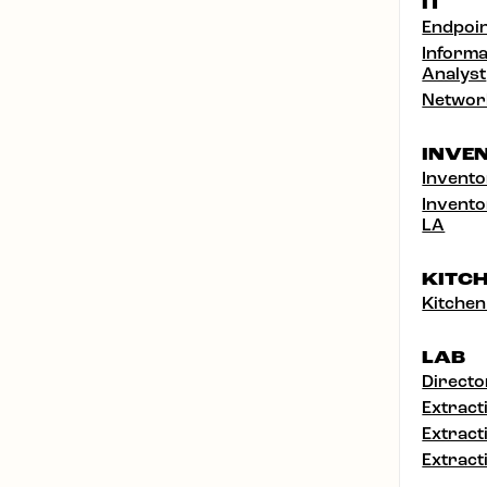
IT
Endpoin
Informa
Analyst
Networ
INVE
Invento
Invento
LA
KITC
Kitchen
LAB
Directo
Extract
Extract
Extract