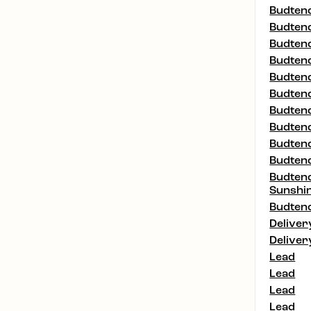
Budtend
Budtend
Budtend
Budtend
Budtend
Budtend
Budtend
Budtend
Budtend
Budtend
Budtend
Sunshi
Budtend
Deliver
Deliver
Lead
Lead
Lead
Lead