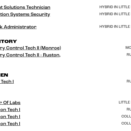
t Solutions Technician
HYBRID IN LITTLE
tion Systems Security
HYBRID IN LITTLE
k Administrator
HYBRID IN LITTLE
NTORY
ry Control Tech II (Monroe)
MO
ry Control Tech II - Ruston,
RU
HEN
 Tech I
RU
r Of Labs
LITTLE
ion Tech I
RU
ion Tech I
COLU
ion Tech I
COLU