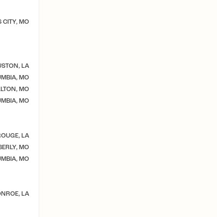
 CITY, MO
STON, LA
MBIA, MO
LTON, MO
MBIA, MO
OUGE, LA
ERLY, MO
MBIA, MO
NROE, LA