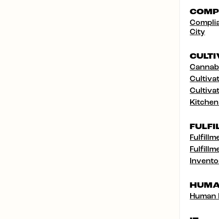
COMP
Complia
City
CULTI
Cannabi
Cultivat
Cultivat
Kitchen
FULFI
Fulfillm
Fulfillm
Invento
HUMA
Human 