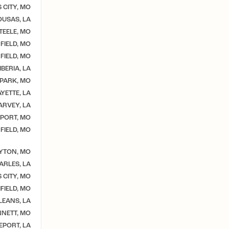
 CITY, MO
USAS, LA
TEELE, MO
FIELD, MO
FIELD, MO
BERIA, LA
 PARK, MO
YETTE, LA
ARVEY, LA
PORT, MO
FIELD, MO
YTON, MO
ARLES, LA
 CITY, MO
IELD, MO
EANS, LA
NETT, MO
EPORT, LA