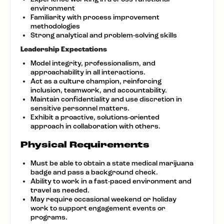
environment
Familiarity with process improvement
methodologies
Strong analytical and problem-solving skills
Leadership Expectations
Model integrity, professionalism, and
approachability in all interactions.
Act as a culture champion, reinforcing
inclusion, teamwork, and accountability.
Maintain confidentiality and use discretion in
sensitive personnel matters.
Exhibit a proactive, solutions-oriented
approach in collaboration with others.
Physical Requirements
Must be able to obtain a state medical marijuana
badge and pass a background check.
Ability to work in a fast-paced environment and
travel as needed.
May require occasional weekend or holiday
work to support engagement events or
programs.