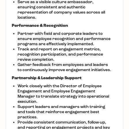
Serve as a visible culture ambassador,
ensuring consistent and authentic
representation of company values across all
locations.
Performance & Recognition
Partner with field and corporate leaders to
ensure employee recognition and performance
programs are effectively implemented.
Track and report on engagement metrics,
recognition participation, and performance
review completion.
Gather feedback from employees and leaders
to continuously improve engagement initiatives.
Partnership & Leadership Support
Work closely with the Director of Employee
Engagement and Employee Engagement
Manager to translate strategy into operational
execution.
Support leaders and managers with training
and tools that reinforce engagement best
practices.
Provide consistent communication, follow-up,
and reporting on engagement projects and key