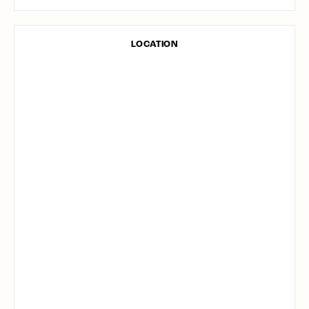
LOCATION