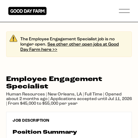
The Employee Engagement Specialist job is no
longer open.
See other other open jobs at Good
Day Farm here >>
Employee Engagement
Specialist
Human Resources | New Orleans, LA | Full Time | Opened
about 2 months ago | Applications accepted until Jul 11, 2026
| From $45,000 to $55,000 per year
JOB DESCRIPTION
Position Summary