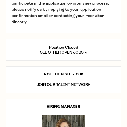
participate in the application or interview process,
please notify us by replying to your application
confirmation email or contacting your recruiter
directly.
Position Closed
SEE OTHER OPEN JOBS ››
NOT THE RIGHT JOB?
JOIN OUR TALENT NETWORK
HIRING MANAGER