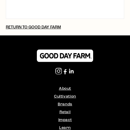
RETURN TO GOOD DAY FARM
About
Cultivation
Brands
Retail
Impact
Learn