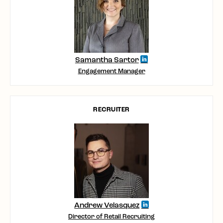
Samantha Sartor
Engagement Manager
RECRUITER
Andrew Velasquez
Director of Retail Recruiting