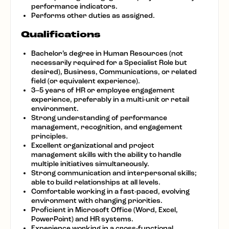
performance indicators.
Performs other duties as assigned.
Qualifications
Bachelor’s degree in Human Resources (not
necessarily required for a Specialist Role but
desired), Business, Communications, or related
field (or equivalent experience).
3–5 years of HR or employee engagement
experience, preferably in a multi-unit or retail
environment.
Strong understanding of performance
management, recognition, and engagement
principles.
Excellent organizational and project
management skills with the ability to handle
multiple initiatives simultaneously.
Strong communication and interpersonal skills;
able to build relationships at all levels.
Comfortable working in a fast-paced, evolving
environment with changing priorities.
Proficient in Microsoft Office (Word, Excel,
PowerPoint) and HR systems.
Experience working in a cross-functional