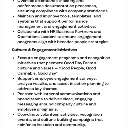
Oversee attendance tracking and
performance documentation processes,
ensuring compliance with company standards.
Maintain and improve tools, templates, and
systems that support performance
management and engagement activities.
Collaborate with HR Business Partners and
Operations Leaders to ensure engagement
programs align with broader people strategies.
Culture & Engagement Initiatives
Execute engagement programs and recognition
initiatives that promote Good Day Farm’s
culture and values — “Good People, Good
Cannabis, Good Day”
Support employee engagement surveys,
analyze results, and assist in action planning to
address key themes.
Partner with internal communications and
brand teams to deliver clear, engaging
messaging around company culture and
employee programs.
Coordinate volunteer activities, recognition
events, and culture-building campaigns that
reinforce inclusion and community.