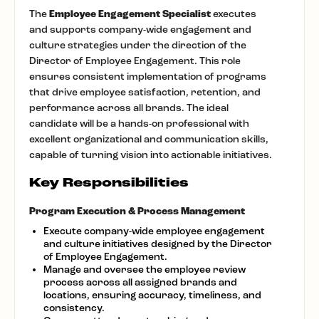
The
Employee Engagement Specialist
executes
and supports company-wide engagement and
culture strategies under the direction of the
Director of Employee Engagement. This role
ensures consistent implementation of programs
that drive employee satisfaction, retention, and
performance across all brands. The ideal
candidate will be a hands-on professional with
excellent organizational and communication skills,
capable of turning vision into actionable initiatives.
Key Responsibilities
Program Execution & Process Management
Execute company-wide employee engagement
and culture initiatives designed by the Director
of Employee Engagement.
Manage and oversee the employee review
process across all assigned brands and
locations, ensuring accuracy, timeliness, and
consistency.