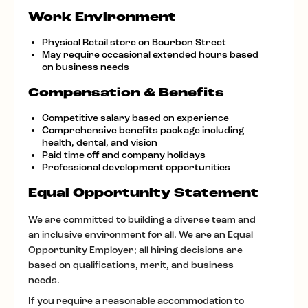
Work Environment
Physical Retail store on Bourbon Street
May require occasional extended hours based
on business needs
Compensation & Benefits
Competitive salary based on experience
Comprehensive benefits package including
health, dental, and vision
Paid time off and company holidays
Professional development opportunities
Equal Opportunity Statement
We are committed to building a diverse team and
an inclusive environment for all. We are an Equal
Opportunity Employer; all hiring decisions are
based on qualifications, merit, and business
needs.
If you require a reasonable accommodation to