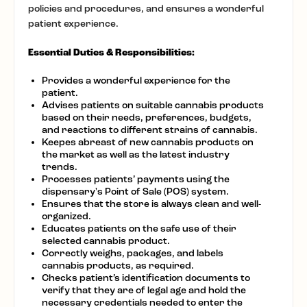
policies and procedures, and ensures a wonderful
patient experience.
Essential Duties & Responsibilities:
Provides a wonderful experience for the
patient.
Advises patients on suitable cannabis products
based on their needs, preferences, budgets,
and reactions to different strains of cannabis.
Keepes abreast of new cannabis products on
the market as well as the latest industry
trends.
Processes patients’ payments using the
dispensary's Point of Sale (POS) system.
Ensures that the store is always clean and well-
organized.
Educates patients on the safe use of their
selected cannabis product.
Correctly weighs, packages, and labels
cannabis products, as required.
Checks patient’s identification documents to
verify that they are of legal age and hold the
necessary credentials needed to enter the