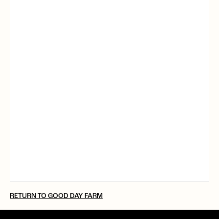
RETURN TO GOOD DAY FARM