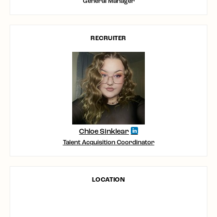
General Manager
RECRUITER
Chloe Sinklear
Talent Acquisition Coordinator
LOCATION