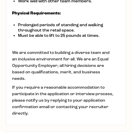
Work well with other team members.
Physical Requirements:
Prolonged periods of standing and walking
throughout the retail space.
Must be able to lift to 25 pounds at times.
We are committed to building a diverse team and
an inclusive environment for all. We are an Equal
Opportunity Employer; all hiring decisions are
based on qualifications, merit, and business
needs.
If you require a reasonable accommodation to
participate in the application or interview process,
please notify us by replying to your application
confirmation email or contacting your recruiter
directly.