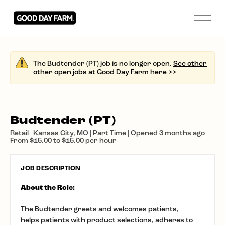
The Budtender (PT) job is no longer open.
See other
other open jobs at Good Day Farm here >>
Budtender (PT)
Retail | Kansas City, MO | Part Time | Opened 3 months ago |
From $15.00 to $15.00 per hour
JOB DESCRIPTION
About the Role:
The Budtender greets and welcomes patients,
helps patients with product selections, adheres to