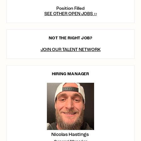
Position Filled
SEE OTHER OPEN JOBS ››
NOT THE RIGHT JOB?
JOIN OUR TALENT NETWORK
HIRING MANAGER
Nicolas Hastings