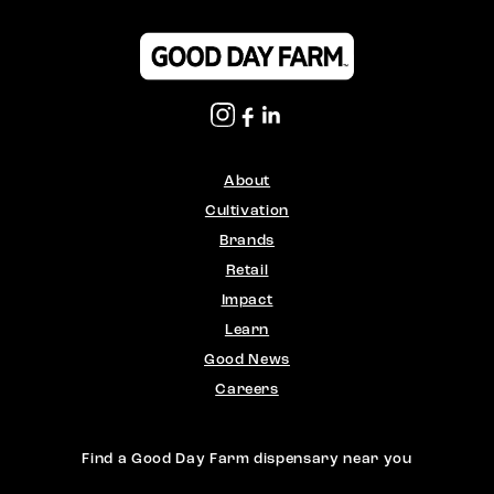
About
Cultivation
Brands
Retail
Impact
Learn
Good News
Careers
Find a Good Day Farm dispensary near you