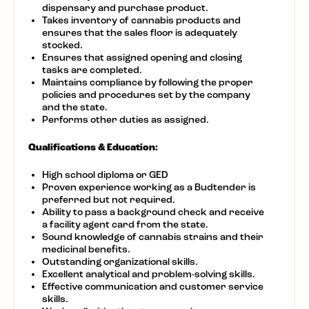
dispensary and purchase product.
Takes inventory of cannabis products and
ensures that the sales floor is adequately
stocked.
Ensures that assigned opening and closing
tasks are completed.
Maintains compliance by following the proper
policies and procedures set by the company
and the state.
Performs other duties as assigned.
Qualifications & Education:
High school diploma or GED
Proven experience working as a Budtender is
preferred but not required.
Ability to pass a background check and receive
a facility agent card from the state.
Sound knowledge of cannabis strains and their
medicinal benefits.
Outstanding organizational skills.
Excellent analytical and problem-solving skills.
Effective communication and customer service
skills.