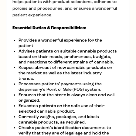
helps patients with product selections, adheres to
policies and procedures, and ensures a wonderful
patient experience.
Essential Duties & Responsibilities:
Provides a wonderful experience for the
patient.
Advises patients on suitable cannabis products
based on their needs, preferences, budgets,
and reactions to different strains of cannabis.
Keepes abreast of new cannabis products on
the market as well as the latest industry
trends.
Processes patients’ payments using the
dispensary's Point of Sale (POS) system.
Ensures that the store is always clean and well-
organized.
Educates patients on the safe use of their
selected cannabis product.
Correctly weighs, packages, and labels
cannabis products, as required.
Checks patient’s identification documents to
verify that they are of legal age and hold the