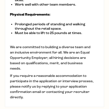
skills.
Work well with other team members.
Physical Requirements:
Prolonged periods of standing and walking
throughout the retail space.
Must be able to lift to 25 pounds at times.
We are committed to building a diverse team and
an inclusive environment for all. We are an Equal
Opportunity Employer; all hiring decisions are
based on qualifications, merit, and business
needs.
If you require a reasonable accommodation to
participate in the application or interview process,
please notify us by replying to your application
confirmation email or contacting your recruiter
directly.