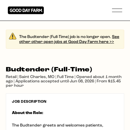
The Budtender (Full-Time) job is no longer open.
See
other other open jobs at Good Day Farm here >>
Budtender (Full-Time)
Retail | Saint Charles, MO | Full Time | Opened about 1 month
ago | Applications accepted until Jun 08, 2026 | From $15.45
per hour
JOB DESCRIPTION
About the Role:
The Budtender greets and welcomes patients,