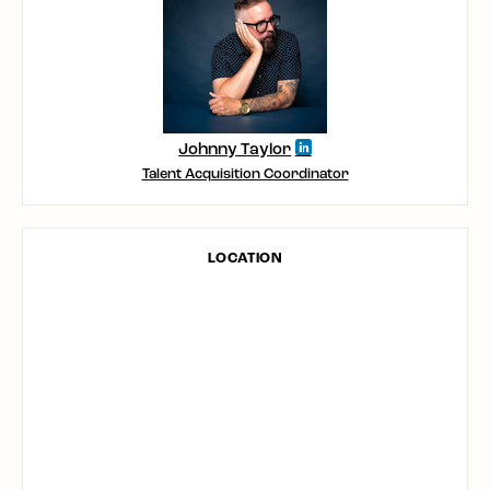
Johnny Taylor
Talent Acquisition Coordinator
LOCATION