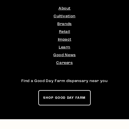
About
Cultivation
Brands
Retail
Impact
Learn
Good News
Careers
Find a Good Day Farm dispensary near you
SHOP GOOD DAY FARM