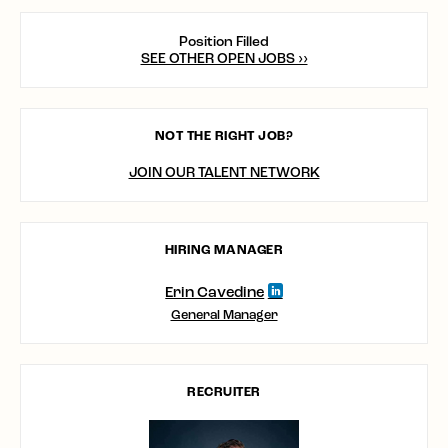
Position Filled
SEE OTHER OPEN JOBS ››
NOT THE RIGHT JOB?
JOIN OUR TALENT NETWORK
HIRING MANAGER
Erin Cavedine
General Manager
RECRUITER