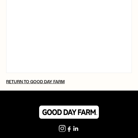
RETURN TO GOOD DAY FARM