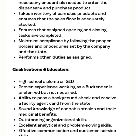
necessary credentials needed to enter the
dispensary and purchase product.
Takes inventory of cannabis products and
ensures that the sales floor is adequately
stocked.
Ensures that assigned opening and closing
tasks are completed.
Maintains compliance by following the proper
policies and procedures set by the company
and the state.
Performs other duties as assigned.
Qualifications & Education:
High school diploma or GED
Proven experience working as a Budtender is
preferred but not required.
Ability to pass a background check and receive
a facility agent card from the state.
Sound knowledge of cannabis strains and their
medicinal benefits.
Outstanding organizational skills.
Excellent analytical and problem-solving skills.
Effective communication and customer service