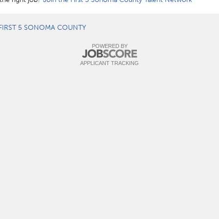
FIRST 5 SONOMA COUNTY
POWERED BY
APPLICANT TRACKING