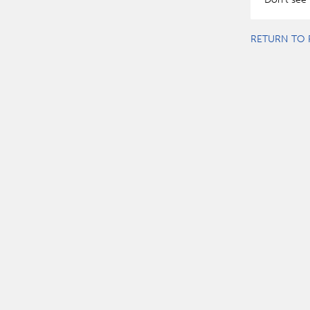
RETURN TO 