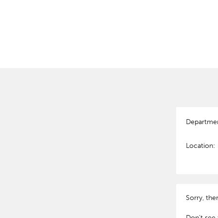
Departme
Location:
Sorry, the
Don't see 