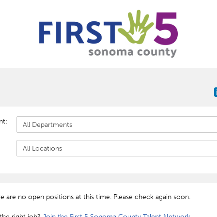
nt:
re are no open positions at this time. Please check again soon.
the right job?
Join the First 5 Sonoma County Talent Network