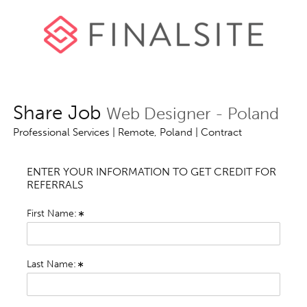
Share Job
Web Designer - Poland
Professional Services | Remote, Poland | Contract
ENTER YOUR INFORMATION TO GET CREDIT FOR
REFERRALS
First Name:
Last Name: