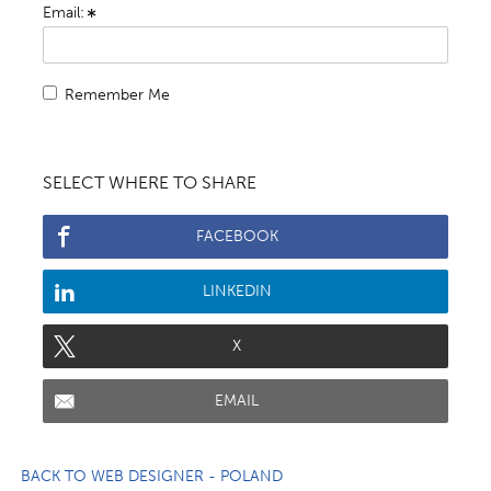
Email:
Remember Me
SELECT WHERE TO SHARE
FACEBOOK
LINKEDIN
X
EMAIL
BACK TO WEB DESIGNER - POLAND