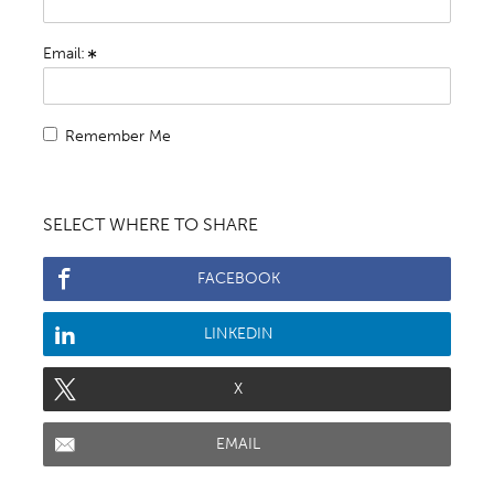
Email:
Remember Me
SELECT WHERE TO SHARE
FACEBOOK
LINKEDIN
X
EMAIL