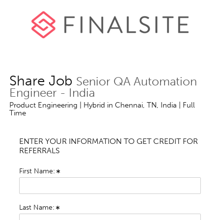
Share Job
Senior QA Automation
Engineer - India
Product Engineering | Hybrid in Chennai, TN, India | Full
Time
ENTER YOUR INFORMATION TO GET CREDIT FOR
REFERRALS
First Name:
Last Name: