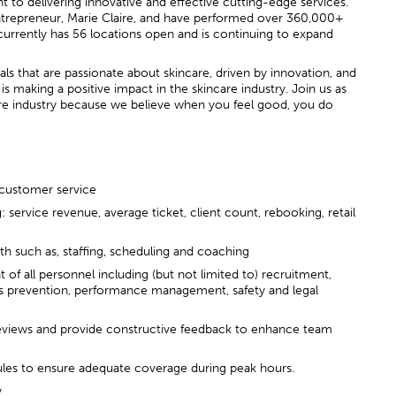
o delivering innovative and effective cutting-edge services.
trepreneur, Marie Claire, and have performed over 360,000+
d currently has 56 locations open and is continuing to expand
s that are passionate about skincare, driven by innovation, and
s making a positive impact in the skincare industry. Join us as
re industry because we believe when you feel good, you do
 customer service
: service revenue, average ticket, client count, rebooking, retail
wth such as, staffing, scheduling and coaching
f all personnel including (but not limited to) recruitment,
ss prevention, performance management, safety and legal
views and provide constructive feedback to enhance team
ules to ensure adequate coverage during peak hours.
y