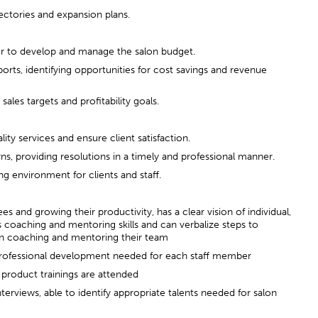
jectories and expansion plans.
er to develop and manage the salon budget.
ports, identifying opportunities for cost savings and revenue
ales targets and profitability goals.
ity services and ensure client satisfaction.
ns, providing resolutions in a timely and professional manner.
g environment for clients and staff.
 and growing their productivity, has a clear vision of individual,
 coaching and mentoring skills and can verbalize steps to
in coaching and mentoring their team
 professional development needed for each staff member
d product trainings are attended
terviews, able to identify appropriate talents needed for salon