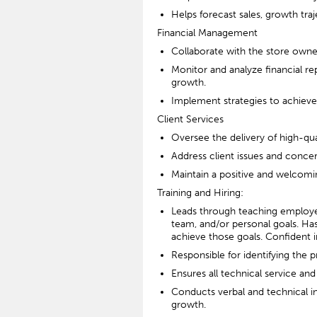
Helps forecast sales, growth tra
Financial Management
Collaborate with the store own
Monitor and analyze financial re
growth.
Implement strategies to achieve s
Client Services
Oversee the delivery of high-qual
Address client issues and concer
Maintain a positive and welcomin
Training and Hiring:
Leads through teaching employees
team, and/or personal goals. Has
achieve those goals. Confident 
Responsible for identifying the
Ensures all technical service an
Conducts verbal and technical in
growth.