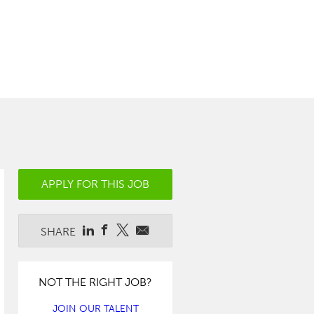
APPLY FOR THIS JOB
SHARE
NOT THE RIGHT JOB?
JOIN OUR TALENT