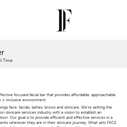
er
ll Time
ective focused facial bar that provides affordable, approachable
n + inclusive environment.
ngs face; facials, lashes, brows and skincare. We're setting the
on skincare services industry with a vision to establish an
ion. Our goal is to provide efficient and effective services in a
nts wherever they are in their skincare journey. What sets FACE