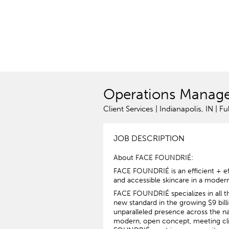
Operations Manag
Client Services | Indianapolis, IN | Fu
JOB DESCRIPTION
About FACE FOUNDRIÉ:
FACE FOUNDRIÉ is an efficient + eff
and accessible skincare in a moder
FACE FOUNDRIÉ specializes in all thi
new standard in the growing $9 billi
unparalleled presence across the nat
modern, open concept, meeting clie