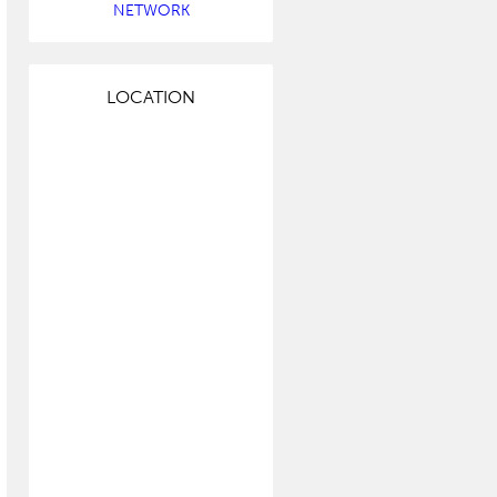
NETWORK
LOCATION