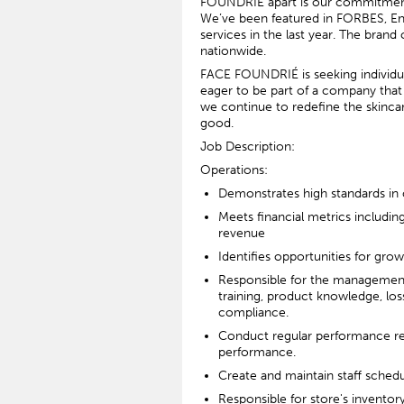
FOUNDRIÉ apart is our commitment t
We’ve been featured in FORBES, En
services in the last year. The bran
nationwide.
FACE FOUNDRIÉ is seeking individual
eager to be part of a company that i
we continue to redefine the skinca
good.
Job Description:
Operations:
Demonstrates high standards in
Meets financial metrics including
revenue
Identifies opportunities for gro
Responsible for the management o
training, product knowledge, lo
compliance.
Conduct regular performance re
performance.
Create and maintain staff sched
Responsible for store's inventor