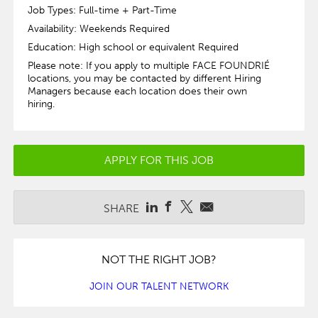
Job Types: Full-time + Part-Time
Availability: Weekends Required
Education: High school or equivalent Required
Please note: If you apply to multiple FACE FOUNDRIÉ
locations, you may be contacted by different Hiring
Managers because each location does their own
hiring.
APPLY FOR THIS JOB
SHARE
NOT THE RIGHT JOB?
JOIN OUR TALENT NETWORK