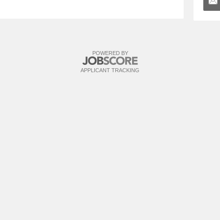
POWERED BY
APPLICANT TRACKING