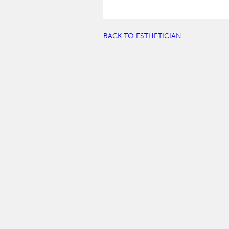
BACK TO ESTHETICIAN