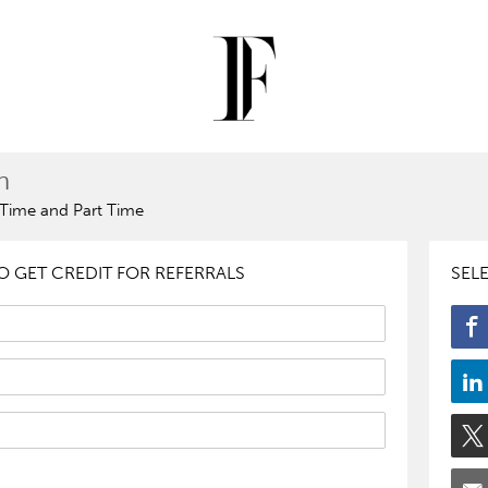
n
l Time and Part Time
 GET CREDIT FOR REFERRALS
SEL