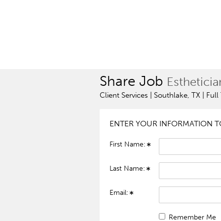
Share Job
Estheticia
Client Services | Southlake, TX | Ful
ENTER YOUR INFORMATION TO
First Name:
Last Name:
Email:
Remember Me