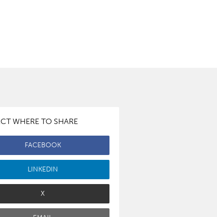
ECT WHERE TO SHARE
FACEBOOK
LINKEDIN
X