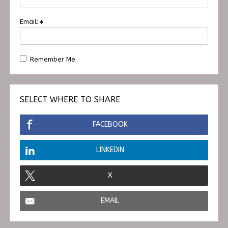
Email:
Remember Me
SELECT WHERE TO SHARE
FACEBOOK
LINKEDIN
X
EMAIL