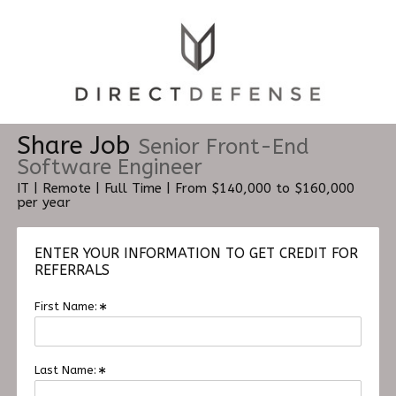
Share Job
Senior Front-End
Software Engineer
IT | Remote | Full Time | From $140,000 to $160,000
per year
ENTER YOUR INFORMATION TO GET CREDIT FOR
REFERRALS
First Name:
Last Name: