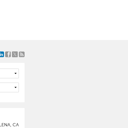
ELENA, CA