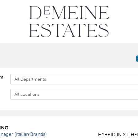
nt:
ING
ager (Italian Brands)
HYBRID IN ST. H