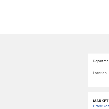
Departme
Location:
MARKET
Brand Man