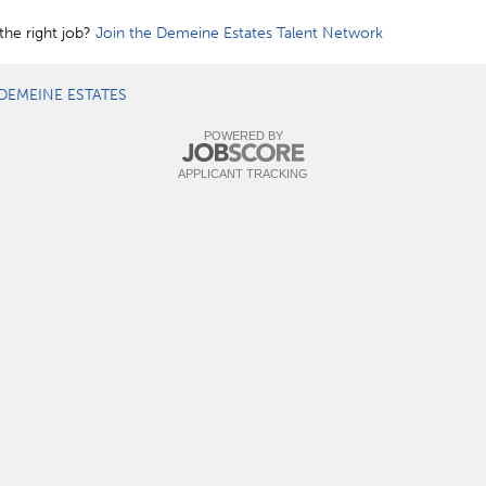
the right job?
Join the Demeine Estates Talent Network
DEMEINE ESTATES
POWERED BY
APPLICANT TRACKING