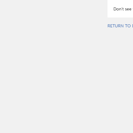
Don't see 
RETURN TO 