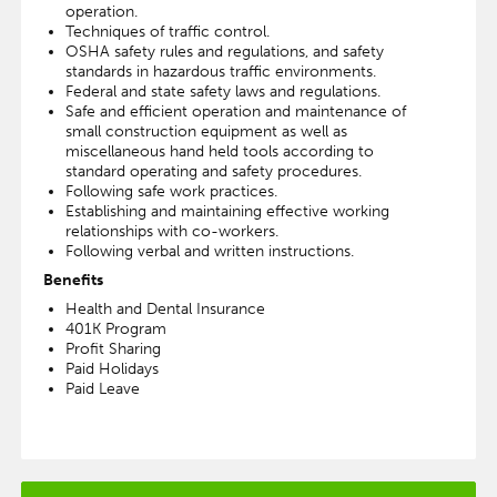
operation.
Techniques of traffic control.
OSHA safety rules and regulations, and safety
standards in hazardous traffic environments.
Federal and state safety laws and regulations.
Safe and efficient operation and maintenance of
small construction equipment as well as
miscellaneous hand held tools according to
standard operating and safety procedures.
Following safe work practices.
Establishing and maintaining effective working
relationships with co-workers.
Following verbal and written instructions.
Benefits
Health and Dental Insurance
401K Program
Profit Sharing
Paid Holidays
Paid Leave