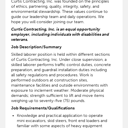
Curtis Contracting, Inc. was founded on the principles
of ethics, partnering, quality, integrity, safety, and
environmental stewardship. These values continue to
guide our leadership team and daily operations. We
hope you will consider joining our team.
Curtis Contracting, Inc. is an equal opportunity
employer, including individuals with disabilities and
veterans.
Job Description/Summary
Skilled laborer position is held within different sections
of Curtis Contracting, Inc. Under close supervision, a
skilled laborer performs traffic control duties, concrete
preparation, and guardrail installation duties including
all safety regulations and procedures. Work is
performed outdoors at construction sites,
maintenance facilities and outside environments with
exposure to inclement weather. Moderate physical
demands; strength sufficient to lift and move items
weighing up to seventy-five (75) pounds.
Job Requirements/Qualifications
Knowledge and practical application to operate
mini excavators, skid steers, front end loaders and
familiar with some aspects of heavy equipment