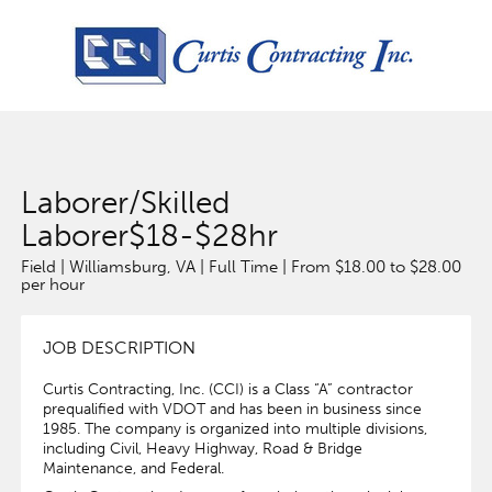
Laborer/Skilled
Laborer$18-$28hr
Field | Williamsburg, VA | Full Time | From $18.00 to $28.00
per hour
JOB DESCRIPTION
Curtis Contracting, Inc. (CCI) is a Class “A” contractor
prequalified with VDOT and has been in business since
1985. The company is organized into multiple divisions,
including Civil, Heavy Highway, Road & Bridge
Maintenance, and Federal.