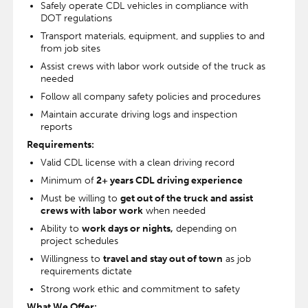
Safely operate CDL vehicles in compliance with
DOT regulations
Transport materials, equipment, and supplies to and
from job sites
Assist crews with labor work outside of the truck as
needed
Follow all company safety policies and procedures
Maintain accurate driving logs and inspection
reports
Requirements:
Valid CDL license with a clean driving record
Minimum of
2+ years CDL driving experience
Must be willing to
get out of the truck and assist
crews with labor work
when needed
Ability to
work days or nights,
depending on
project schedules
Willingness to
travel and stay out of town
as job
requirements dictate
Strong work ethic and commitment to safety
What We Offer: