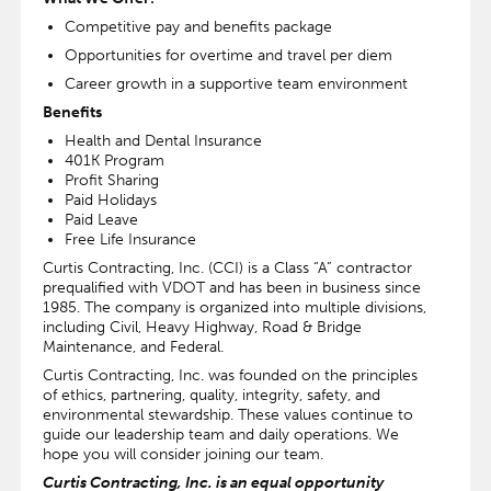
Competitive pay and benefits package
Opportunities for overtime and travel per diem
Career growth in a supportive team environment
Benefits
Health and Dental Insurance
401K Program
Profit Sharing
Paid Holidays
Paid Leave
Free Life Insurance
Curtis Contracting, Inc. (CCI) is a Class “A” contractor
prequalified with VDOT and has been in business since
1985. The company is organized into multiple divisions,
including Civil, Heavy Highway, Road & Bridge
Maintenance, and Federal.
Curtis Contracting, Inc. was founded on the principles
of ethics, partnering, quality, integrity, safety, and
environmental stewardship. These values continue to
guide our leadership team and daily operations. We
hope you will consider joining our team.
Curtis Contracting, Inc. is an equal opportunity