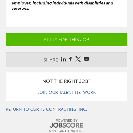
employer, including individuals with disabilities and
veterans.
APPLY FOR THIS JOB
SHARE
NOT THE RIGHT JOB?
JOIN OUR TALENT NETWORK
RETURN TO CURTIS CONTRACTING, INC.
POWERED BY
APPLICANT TRACKING