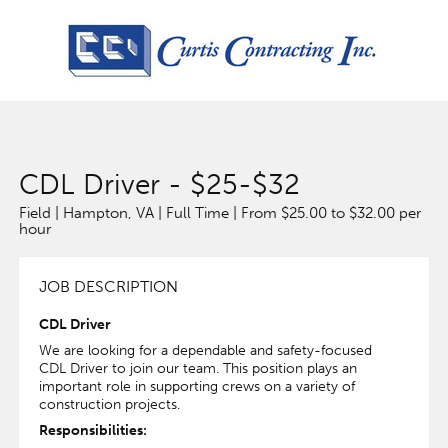
CDL Driver - $25-$32
Field | Hampton, VA | Full Time | From $25.00 to $32.00 per
hour
JOB DESCRIPTION
CDL Driver
We are looking for a dependable and safety-focused
CDL Driver to join our team. This position plays an
important role in supporting crews on a variety of
construction projects.
Responsibilities: