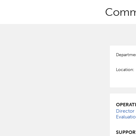
Commu
Departme
Location:
OPERAT
Director
Evaluati
SUPPOR