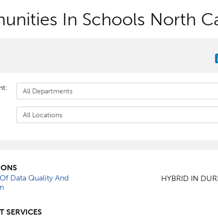
nities In Schools North Ca
nt:
IONS
 Of Data Quality And
HYBRID IN DU
on
T SERVICES