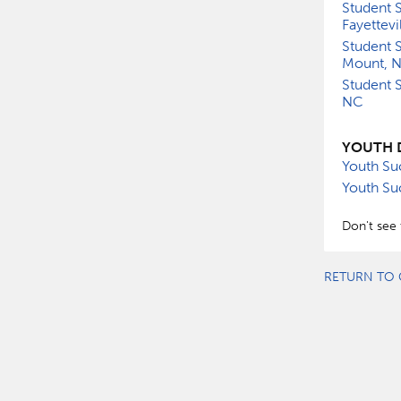
Student S
Fayettevi
Student S
Mount, 
Student S
NC
YOUTH 
Youth Su
Youth Su
Don't see 
RETURN TO 