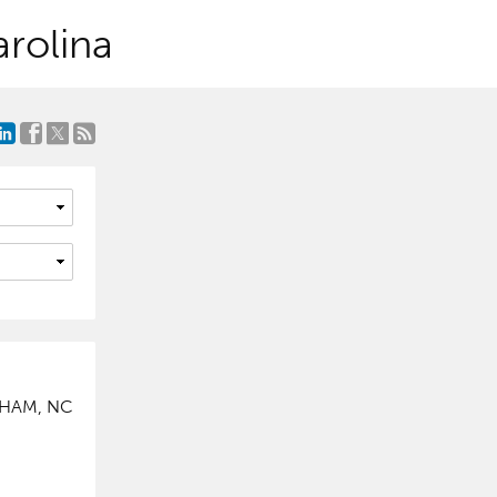
rolina
RHAM, NC