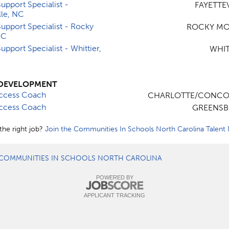
upport Specialist -
FAYETTEV
lle, NC
upport Specialist - Rocky
ROCKY MO
NC
upport Specialist - Whittier,
WHIT
DEVELOPMENT
ccess Coach
CHARLOTTE/CONCO
ccess Coach
GREENSB
the right job?
Join the Communities In Schools North Carolina Talent
COMMUNITIES IN SCHOOLS NORTH CAROLINA
POWERED BY
APPLICANT TRACKING