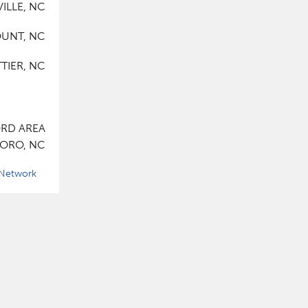
ILLE, NC
UNT, NC
TIER, NC
RD AREA
ORO, NC
 Network