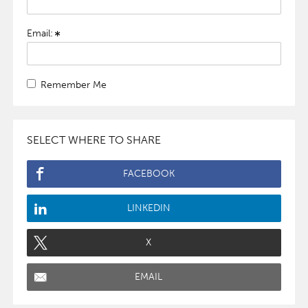
Email:
Remember Me
SELECT WHERE TO SHARE
FACEBOOK
LINKEDIN
X
EMAIL