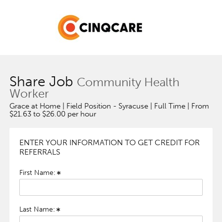
Share Job
Community Health
Worker
Grace at Home | Field Position - Syracuse | Full Time | From
$21.63 to $26.00 per hour
ENTER YOUR INFORMATION TO GET CREDIT FOR
REFERRALS
First Name:
Last Name: