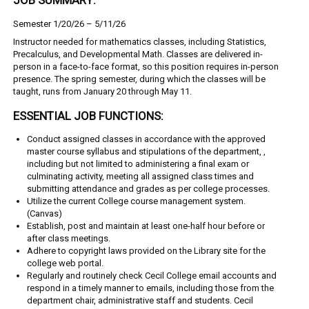
Semester 1/20/26 – 5/11/26
Instructor needed for mathematics classes, including Statistics,
Precalculus, and Developmental Math. Classes are delivered in-
person in a face-to-face format, so this position requires in-person
presence. The spring semester, during which the classes will be
taught, runs from January 20 through May 11.
ESSENTIAL JOB FUNCTIONS:
Conduct assigned classes in accordance with the approved
master course syllabus and
stipulations of the department, ,
including but not limited to administering a final exam or
culminating activity, meeting all assigned class times and
submitting attendance and grades as per college processes.
Utilize the current College course management system.
(Canvas)
Establish, post and maintain at least one-half hour before or
after class meetings.
Adhere to copyright laws provided on the Library site for the
college web portal.
Regularly and routinely check Cecil College email accounts and
respond in a timely manner to emails, including those from the
department chair, administrative staff and students. Cecil