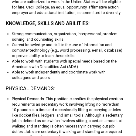
who are authorized to work in the United States will be eligible
for hire. Cecil College, an equal opportunity, affirmative action
employer and educational institution, is committed to diversity.
KNOWLEDGE, SKILLS AND ABILITIES:
Strong communication, organization, interpersonal, problem-
solving, and counseling skills.
Current knowledge and skill in the use of information and
computer technology (e.g., word processing, e-mail, database)
or proven ability to learn these skills.
Able to work with students with special needs based on the
Americans with Disabilities Act (ADA).
Able to work independently and coordinate work with
colleagues and peers.
PHYSICAL DEMANDS:
Physical Demands: This position classifies the physical exertion
requirements as sedentary work involving lifting no more than
10 pounds at a time and occasionally lifting or carrying articles
like docket files, ledgers, and small tools. Although a sedentary
job is defined as one which involves sitting, a certain amount of
walking and standing is often necessary in carrying out job
duties. Jobs are sedentary if walking and standing are required