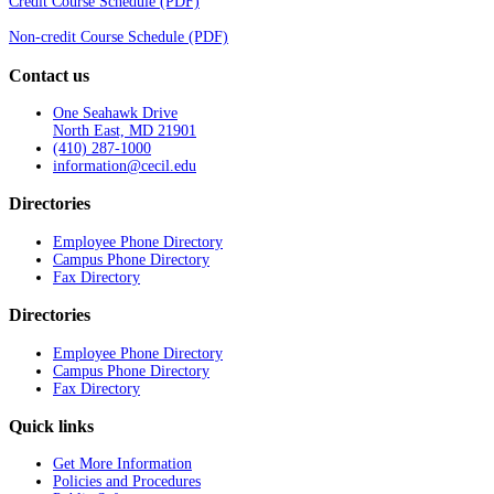
Credit Course Schedule (PDF)
Non-credit Course Schedule (PDF)
Contact us
One Seahawk Drive
North East, MD 21901
(410) 287-1000
information@cecil.edu
Directories
Employee Phone Directory
Campus Phone Directory
Fax Directory
Directories
Employee Phone Directory
Campus Phone Directory
Fax Directory
Quick links
Get More Information
Policies and Procedures