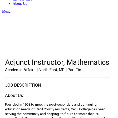
About Us
Menu
Adjunct Instructor, Mathematics
Academic Affairs | North East, MD | Part Time
JOB DESCRIPTION
About Us:
Founded in 1968 to meet the post-secondary and continuing
education needs of Cecil County residents, Cecil College has been
serving the community and shaping its future for more than 50