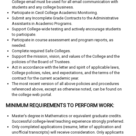
College email must be used for all email communication with
students and any college business.
Participate in Cecil College Academic Monitoring.
Submit any Incomplete Grade Contracts to the Administrative
Assistants in Academic
Programs.
Support College-wide testing and actively encourage students
to participate.
Participate in course assessment and program reports, as
needed.
Complete required Safe Colleges.
Support the mission, vision, and values of the College and the
policies of the Board of Trustees.
Act in accordance with the letter and spirit of applicable laws,
College policies, rules, and expectations, and the terms of the
contract for the current academic year.
The most recent version of all above policies and procedures
referenced above, except as otherwise noted, can be found on
the college web portal.
MINIMUM REQUIREMENTS TO PERFORM WORK:
Master’s degree in Mathematics or equivalent graduate credits.
Successful college-level teaching experience strongly preferred.
Only completed applications (resume, letter of application and
unofficial transcripts) will receive consideration. Only applicants