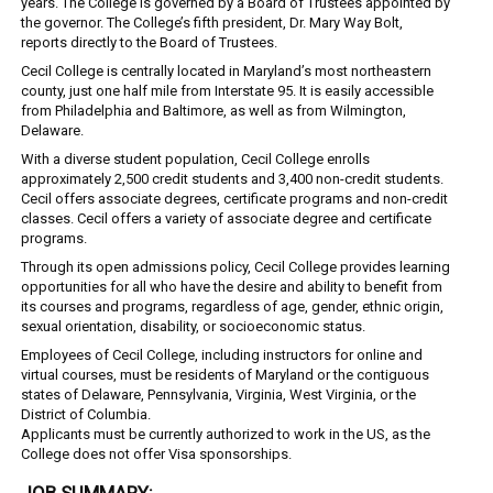
years. The College is governed by a Board of Trustees appointed by
the governor. The College’s fifth president, Dr. Mary Way Bolt,
reports directly to the Board of Trustees.
Cecil College is centrally located in Maryland’s most northeastern
county, just one half mile from Interstate 95. It is easily accessible
from Philadelphia and Baltimore, as well as from Wilmington,
Delaware.
With a diverse student population, Cecil College enrolls
approximately 2,500 credit students and 3,400 non-credit students.
Cecil offers associate degrees, certificate programs and non-credit
classes. Cecil offers a variety of associate degree and certificate
programs.
Through its open admissions policy, Cecil College provides learning
opportunities for all who have the desire and ability to benefit from
its courses and programs, regardless of age, gender, ethnic origin,
sexual orientation, disability, or socioeconomic status.
Employees of Cecil College, including instructors for online and
virtual courses, must be residents of Maryland or the contiguous
states of Delaware, Pennsylvania, Virginia, West Virginia, or the
District of Columbia.
Applicants must be currently authorized to work in the US, as the
College does not offer Visa sponsorships.
JOB SUMMARY: