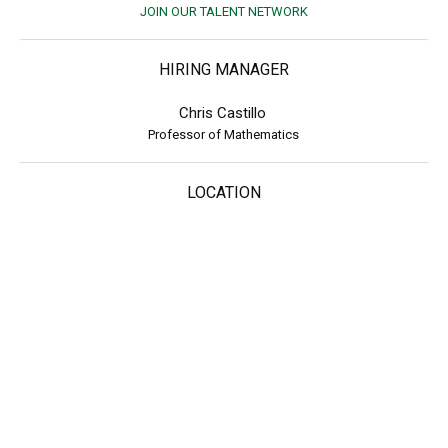
JOIN OUR TALENT NETWORK
HIRING MANAGER
Chris Castillo
Professor of Mathematics
LOCATION