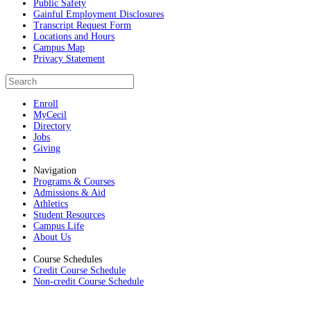
Public Safety
Gainful Employment Disclosures
Transcript Request Form
Locations and Hours
Campus Map
Privacy Statement
Enroll
MyCecil
Directory
Jobs
Giving
Navigation
Programs & Courses
Admissions & Aid
Athletics
Student Resources
Campus Life
About Us
Course Schedules
Credit Course Schedule
Non-credit Course Schedule