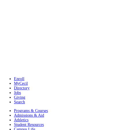
Enroll
MyCecil
Directory
Jobs
Giving
Search
Programs & Courses
Admissions & Aid
Athletics
Student Resources
Campus Life