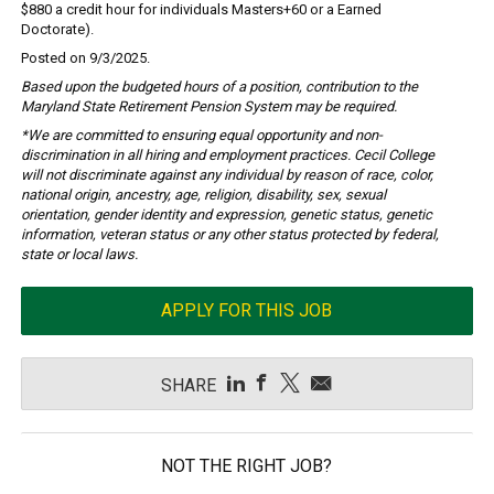
$880 a credit hour for individuals Masters+60 or a Earned
Doctorate).
Posted on 9/3/2025.
Based upon the budgeted hours of a position, contribution to the
Maryland State Retirement Pension System may be required.
*We are committed to ensuring equal opportunity and non-
discrimination in all hiring and employment practices. Cecil College
will not discriminate against any individual by reason of race, color,
national origin, ancestry, age, religion, disability, sex, sexual
orientation, gender identity and expression, genetic status, genetic
information, veteran status or any other status protected by federal,
state or local laws.
APPLY FOR THIS JOB
SHARE
NOT THE RIGHT JOB?