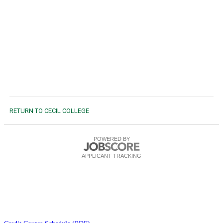
RETURN TO CECIL COLLEGE
POWERED BY
APPLICANT TRACKING