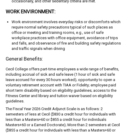
occasionally, and other sedentary criteria are met.
WORK ENVIRONMENT:
Work environment involves everyday risks or discomforts which
require normal safety precautions typical of such places as
office or meeting and training rooms, e.g., use of safe
workplace practices with office equipment, avoidance of trips
and falls, and observance of fire and building safety regulations
and traffic signals when driving
General Benefits:
Cecil College offers part-time employees a wide range of benefits,
including accrual of sick and safe leave (1 hour of sick and safe
leave accrued for every 30 hours worked); opportunity to open a
voluntary retirement account with TIAA or Fidelity; employee paid
short term disability based on eligibility guidelines; access to the
Fitness Center and library and tuition waiver based on eligibility
guidelines.
The Fiscal Year 2026 Credit Adjunct Scale is as follows: 2
semesters of less at Cecil ($830 a credit hour for individuals with
less than a Masters+60 or $855 a credit hour for individuals
Masters+60 or a Earned Doctorate); More than 2 semesters at Cecil
($855 a credit hour for individuals with less than a Masters+60 or