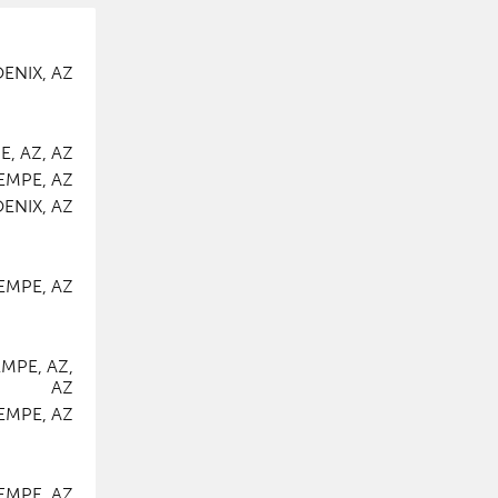
ENIX, AZ
, AZ, AZ
EMPE, AZ
ENIX, AZ
EMPE, AZ
MPE, AZ,
AZ
EMPE, AZ
EMPE, AZ