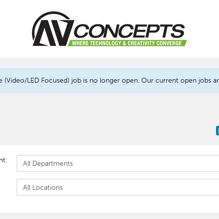
(Video/LED Focused) job is no longer open. Our current open jobs are
nt: