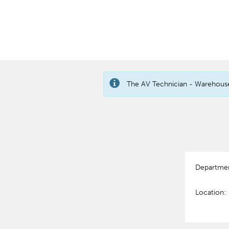
The AV Technician - Warehouse 
Departme
Location: