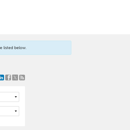
 listed below.