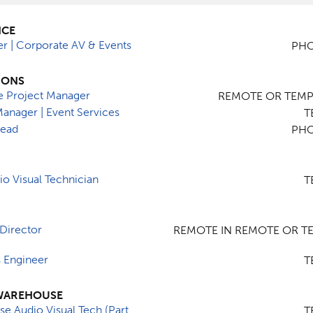
NCE
er | Corporate AV & Events
PHO
IONS
e Project Manager
REMOTE OR TEMPE
Manager | Event Services
T
Lead
PHO
o Visual Technician
T
Director
REMOTE IN REMOTE OR TE
s Engineer
T
WAREHOUSE
e Audio Visual Tech (Part
T