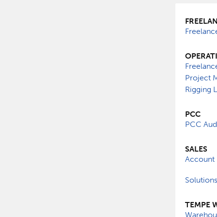
FREELA
Freelanc
OPERAT
Freelanc
Project 
Rigging 
PCC
PCC Audi
SALES
Account 
Solution
TEMPE 
Warehous