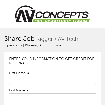
Share Job
Rigger / AV Tech
Operations | Phoenix, AZ | Full Time
ENTER YOUR INFORMATION TO GET CREDIT FOR
REFERRALS
First Name:
Last Name: