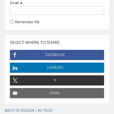
Email:
Remember Me
SELECT WHERE TO SHARE
FACEBOOK
LINKEDIN
X
EMAIL
BACK TO RIGGER / AV TECH